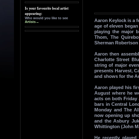
Aaron Keylock is a f
age of eleven began 
playing the major 
Thom, The Quireboy
Sherman Robertson 
Aaron then assembl
Charlotte Street Bl
string of major even
presents Harvest, C
and shows for the A
Aaron played his fir
August where he we
acts on both Friday
bars in Central Lo
Monday and The All
now opening up show
and the Asbury Ju
Whittington (John M
He recently played