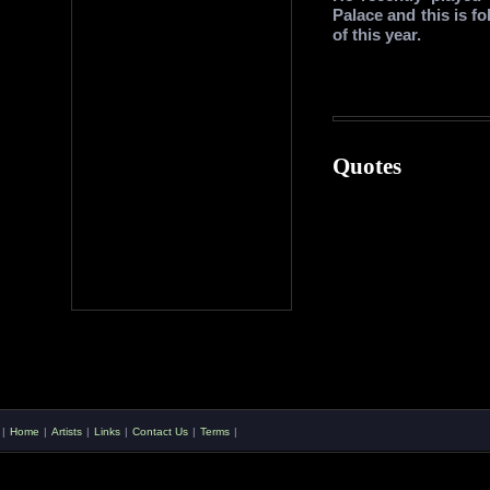
Palace and this is f
of this year.
Quotes
|
Home
|
Artists
|
Links
|
Contact Us
|
Terms
|