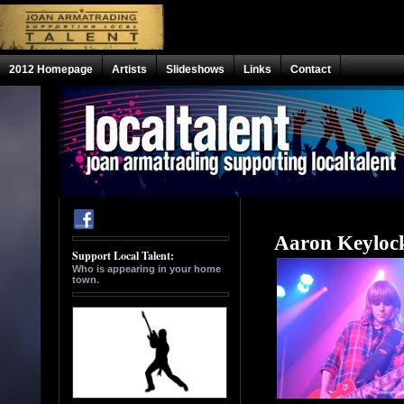
2012 Homepage
Artists
Slideshows
Links
Contact
Aaron Keyloc