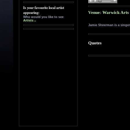
Venue: Warwick Arts 
Jamie Sheerman is a singer
Quotes