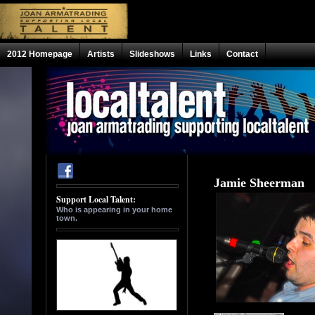
2012 Homepage
Artists
Slideshows
Links
Contact
Jamie Sheerman